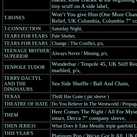
tiny scuff on A side label,
Won’t You give Him (One More Chanc
T-BONES
Relief, UK Columbia, Columbia 7” c
T-CONNECTION
Saturday Night,
TEARS FOR FEARS
Pale Shelter,
TEARS FOR FEARS
Change / The Conflict, p/s,
TEENAGE MOTHER
Always Never / Missing, p/s,
SUPERIOR
Wunderbar / Tenpole 45, UK Stiff Reco
TENPOLE TUDOR
marbled, p/s,
TERRY DACTYL
Sea Side Shuffle / Ball And Chain,
AND THE
DINOSAURS
TEXAS
Thrill Has Gone ( pic sleeve )
THEATRE OF HATE
Do You Believe In The Westworld / Propaga
Here Comes The Night / All For Myse
THEM
intact, Decca 7” company sleeve,
THEN JERICO
What Does It Take Metallic triple gatefold L
THIS YEAR'S
Platinum Pop / We've Got It All, UK 