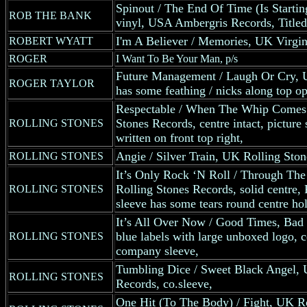
Spinout / The End Of Time (Is Starti
ROB THE BANK
vinyl, USA Ambergris Records, Titled
I'm A Believer / Memories, UK Virgin
ROBERT WYATT
ROGER
I Want To Be Your Man, p/s
Future Management / Laugh Or Cry, U
ROGER TAYLOR
has some feathing / nicks along top o
Respectable / When The Whip Comes
Stones Records, centre intact, pictur
ROLLING STONES
written on front top right,
Angie / Silver Train, UK Rolling Sto
ROLLING STONES
It’s Only Rock ‘N Roll / Through Th
Rolling Stones Records, solid centre
ROLLING STONES
sleeve has some tears round centre hol
It’s All Over Now / Good Times, Bad
blue labels with large unboxed logo, c
ROLLING STONES
company sleeve,
Tumbling Dice / Sweet Black Angel, 
ROLLING STONES
Records, co.sleeve,
One Hit (To The Body) / Fight, UK Ro