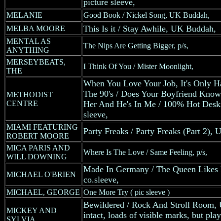
picture sleeve,
MELANIE
Good Book / Nickel Song, UK Buddah,
This Is it / Stay Awhile, UK Buddah,
MELBA MOORE
MENTAL AS
The Nips Are Getting Bigger, p/s,
ANYTHING
MERSEYBEATS,
I Think Of You / Mister Moonlight,
THE
When You Love Your Job, It's Only H
The 90's / Does Your Boyfriend Know 
METHODIST
CENTRE
Her And He's In Me / 100% Hot Deski
sleeve,
MIAMI FEATURING
Party Freaks / Party Freaks (Part 2),
ROBERT MOORE
MICA PARIS AND
Where Is The Love / Same Feeling, p/s,
WILL DOWNING
Made In Germany / The Queen Likes 
MICHAEL O'BRIEN
co.sleeve,
MICHAEL, GEORGE
One More Try ( pic sleeve )
Bewildered / Rock And Stroll Room, 
MICKEY AND
intact, loads of visible marks, but p
SYLVIA