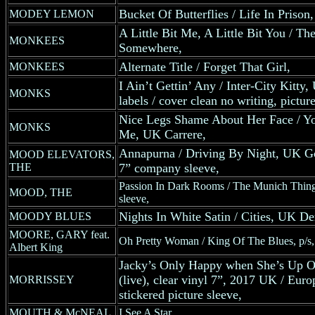
Bucket Of Butterflies / Life In Priso
MODEY LEMON
A Little Bit Me, A Little Bit You / Th
MONKEES
Somewhere,
Alternate Title / Forget That Girl,
MONKEES
I Ain’t Gettin’ Any / Inter-City Kitty,
MONKS
labels / cover clean no writing, pictur
Nice Legs Shame About Her Face / Yo
MONKS
Me, UK Carrere,
Annapurna / Driving By Night, UK G
MOOD ELEVATORS,
THE
7” company sleeve,
Passion In Dark Rooms / The Munich Thing
MOOD, THE
sleeve,
Nights In White Satin / Cities, UK D
MOODY BLUES
MOORE, GARY feat.
Oh Pretty Woman / King Of The Blues, p/s,
Albert King
Jacky’s Only Happy when She’s Up On
(live), clear vinyl 7”, 2017 UK / Euro
MORRISSEY
stickered picture sleeve,
MOUTH & McNEAL
I See A Star