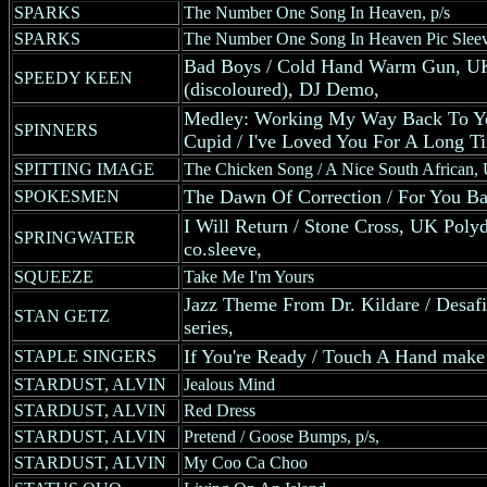
SPARKS
The Number One Song In Heaven, p/s
SPARKS
The Number One Song In Heaven Pic Slee
Bad Boys / Cold Hand Warm Gun, UK 
SPEEDY KEEN
(discoloured), DJ Demo,
Medley: Working My Way Back To You
SPINNERS
Cupid / I've Loved You For A Long T
SPITTING IMAGE
The Chicken Song / A Nice South African, 
The Dawn Of Correction / For You B
SPOKESMEN
I Will Return / Stone Cross, UK Polydo
SPRINGWATER
co.sleeve,
SQUEEZE
Take Me I'm Yours
Jazz Theme From Dr. Kildare / Des
STAN GETZ
series,
If You're Ready / Touch A Hand make
STAPLE SINGERS
STARDUST, ALVIN
Jealous Mind
STARDUST, ALVIN
Red Dress
STARDUST, ALVIN
Pretend / Goose Bumps, p/s,
STARDUST, ALVIN
My Coo Ca Choo