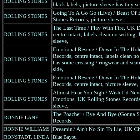
ROLLING STONES
black labels, picture sleeve has tiny sc
Going To A Go Go (Live) / Beast Of 
ROLLING STONES
Stones Records, picture sleeve,
The Last Time / Play With Fire, UK D
centre intact, labels clean no writin
ROLLING STONES
sleeve,
Emotional Rescue / Down In The Hol
Records, centre intact, labels clean no
ROLLING STONES
has some creasing / ringwear and seam 
side,
Emotional Rescue / Down In The Hol
ROLLING STONES
Records, centre intact, picture sleeve,
Almost Hear You Sigh / Wish I’d Nev
Emotions, UK Rolling Stones Records, 
ROLLING STONES
sleeve,
The Poacher / Bye And Bye (Gonna 
RONNIE LANE
Records,
Dreamin'/ Ain't No Sin To Lie, UK Ch
RONNIE WILLIAMS
RONSTADT, LINDA
Blue Bayou