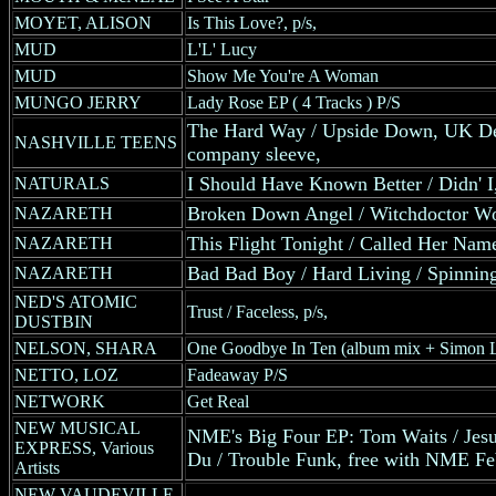
MOYET, ALISON
Is This Love?, p/s,
MUD
L'L' Lucy
MUD
Show Me You're A Woman
MUNGO JERRY
Lady Rose EP ( 4 Tracks ) P/S
The Hard Way / Upside Down, UK Dec
NASHVILLE TEENS
company sleeve,
I Should Have Known Better / Didn' 
NATURALS
Broken Down Angel / Witchdoctor W
NAZARETH
This Flight Tonight / Called Her Na
NAZARETH
Bad Bad Boy / Hard Living / Spinnin
NAZARETH
NED'S ATOMIC
Trust / Faceless, p/s,
DUSTBIN
NELSON, SHARA
One Goodbye In Ten (album mix + Simon L
NETTO, LOZ
Fadeaway P/S
NETWORK
Get Real
NEW MUSICAL
NME's Big Four EP: Tom Waits / Jes
EXPRESS, Various
Du / Trouble Funk, free with NME Fe
Artists
NEW VAUDEVILLE