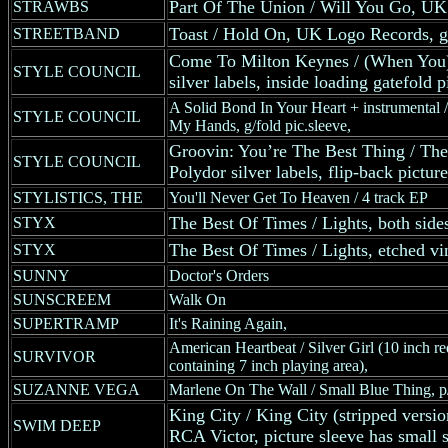
Part Of The Union / Will You Go, 
STRAWBS
Toast / Hold On, UK Logo Records, ge
STREETBAND
Come To Milton Keynes / (When You
STYLE COUNCIL
silver labels, inside loading gatefold p
A Solid Bond In Your Heart + instrumental /
STYLE COUNCIL
My Hands, g/fold pic.sleeve,
Groovin: You’re The Best Thing / Th
STYLE COUNCIL
Polydor silver labels, flip-back picture
STYLISTICS, THE
You'll Never Get To Heaven / 4 track EP
The Best Of Times / Lights, both sides
STYX
The Best Of Times / Lights, etched vin
STYX
SUNNY
Doctor's Orders
SUNSCREEM
Walk On
SUPERTRAMP
It's Raining Again,
American Heartbeat / Silver Girl (10 inch re
SURVIVOR
containing 7 inch playing area),
SUZANNE VEGA
Marlene On The Wall / Small Blue Thing, p/
King City / King City (stripped versi
SWIM DEEP
RCA Victor, picture sleeve has small sc