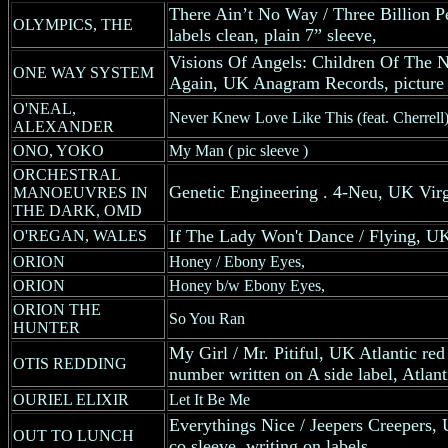
There Ain’t No Way / Three Billion 
OLYMPICS, THE
labels clean, plain 7” sleeve,
Visions Of Angels: Children Of The N
ONE WAY SYSTEM
Again, UK Anagram Records, picture 
O'NEAL,
Never Knew Love Like This (feat. Cherrell)
ALEXANDER
ONO, YOKO
My Man ( pic sleeve )
ORCHESTRAL
Genetic Engineering . 4-Neu, UK Virg
MANOEUVRES IN
THE DARK, OMD
If The Lady Won't Dance / Flying, U
O'REGAN, WALES
ORION
Honey / Ebony Eyes,
ORION
Honey b/w Ebony Eyes,
ORION THE
So You Ran
HUNTER
My Girl / Mr. Pitiful, UK Atlantic red 
OTIS REDDING
number written on A side label, Atlan
OURIEL ELIXIR
Let It Be Me
Everythings Nice / Jeepers Creepers, 
OUT TO LUNCH
co.sleeve, writing on labels,