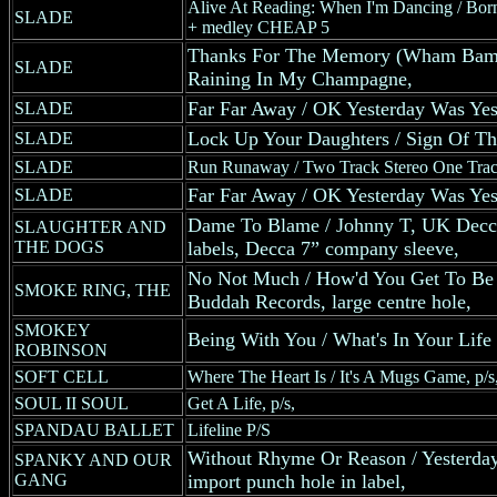
Alive At Reading: When I'm Dancing / Bor
SLADE
+ medley CHEAP 5
Thanks For The Memory (Wham Bam
SLADE
Raining In My Champagne,
Far Far Away / OK Yesterday Was Yes
SLADE
Lock Up Your Daughters / Sign Of T
SLADE
SLADE
Run Runaway / Two Track Stereo One Trac
Far Far Away / OK Yesterday Was Yes
SLADE
Dame To Blame / Johnny T, UK Decca 
SLAUGHTER AND
THE DOGS
labels, Decca 7” company sleeve,
No Not Much / How'd You Get To Be
SMOKE RING, THE
Buddah Records, large centre hole,
SMOKEY
Being With You / What's In Your Li
ROBINSON
SOFT CELL
Where The Heart Is / It's A Mugs Game, p/s
SOUL II SOUL
Get A Life, p/s,
SPANDAU BALLET
Lifeline P/S
Without Rhyme Or Reason / Yesterda
SPANKY AND OUR
GANG
import punch hole in label,