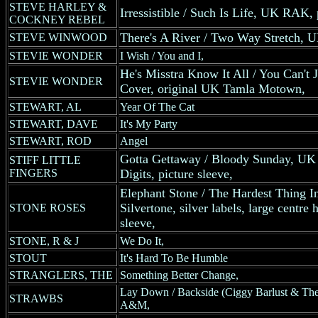
STEVE HARLEY &
Irressistible / Such Is Life, UK RAK, 
COCKNEY REBEL
There's A River / Two Way Stretch, UK
STEVE WINWOOD
STEVIE WONDER
I Wish / You and I,
He's Misstra Know It All / You Can't 
STEVIE WONDER
Cover, original UK Tamla Motown,
STEWART, AL
Year Of The Cat
STEWART, DAVE
It's My Party
STEWART, ROD
Angel
Gotta Gettaway / Bloody Sunday, UK 
STIFF LITTLE
FINGERS
Digits, picture sleeve,
Elephant Stone / The Hardest Thing 
Silvertone, silver labels, large centre 
STONE ROSES
sleeve,
STONE, R & J
We Do It,
STOUT
It's Hard To Be Humble
STRANGLERS, THE
Something Better Change,
Lay Down / Backside (Ciggy Barlust & T
STRAWBS
A&M,