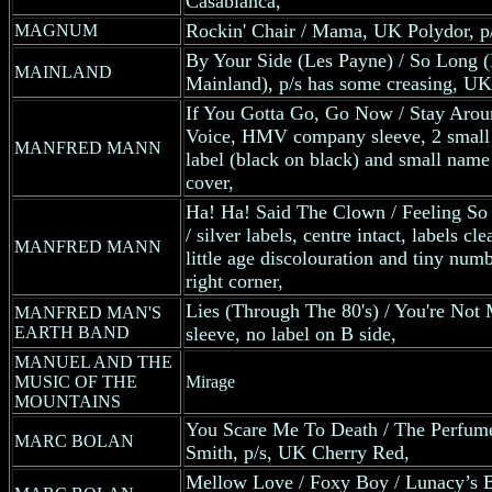
Casablanca,
Rockin' Chair / Mama, UK Polydor, p/
MAGNUM
By Your Side (Les Payne) / So Long 
MAINLAND
Mainland), p/s has some creasing, UK
If You Gotta Go, Go Now / Stay Aro
Voice, HMV company sleeve, 2 small fe
MANFRED MANN
label (black on black) and small name 
cover,
Ha! Ha! Said The Clown / Feeling So
/ silver labels, centre intact, labels cl
MANFRED MANN
little age discolouration and tiny numb
right corner,
Lies (Through The 80's) / You're Not
MANFRED MAN'S
EARTH BAND
sleeve, no label on B side,
MANUEL AND THE
MUSIC OF THE
Mirage
MOUNTAINS
You Scare Me To Death / The Perfum
MARC BOLAN
Smith, p/s, UK Cherry Red,
Mellow Love / Foxy Boy / Lunacy’s