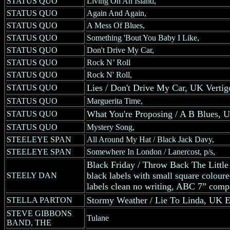
STATUS QUO
Living On An Island,
STATUS QUO
Again And Again,
STATUS QUO
A Mess Of Blues,
STATUS QUO
Something 'Bout You Baby I Like,
STATUS QUO
Don't Drive My Car,
STATUS QUO
Rock N’ Roll
STATUS QUO
Rock N' Roll,
Lies / Don't Drive My Car, UK Vertigo
STATUS QUO
STATUS QUO
Marguerita Time,
What You're Proposing / A B Blues, UK
STATUS QUO
STATUS QUO
Mystery Song,
STEELEYE SPAN
All Around My Hat / Black Jack Davy,
STEELEYE SPAN
Somewhere In London / Lanercost, p/s,
Black Friday / Throw Back The Litt
black labels with small square coloured
STEELY DAN
labels clean no writing, ABC 7” comp
Stormy Weather / Lie To Linda, UK Ele
STELLA PARTON
STEVE GIBBONS
Tulane
BAND, THE