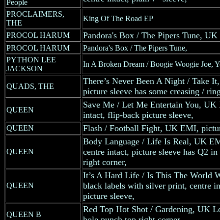
People
PROCLAIMERS,
King Of The Road EP
THE
Pandora's Box / The Pipers Tune, UK C
PROCOL HARUM
PROCOL HARUM
Pandora's Box / The Pipers Tune,
PYTHON LEE
In A Broken Dream / Boogie Woogie Joe, 
JACKSON
There’s Never Been A Night / Take It
QUADS, THE
picture sleeve has some creasing / rin
Save Me / Let Me Entertain You, UK E
QUEEN
intact, flip-back picture sleeve,
Flash / Football Fight, UK EMI, pictu
QUEEN
Body Language / Life Is Real, UK EMI
centre intact, picture sleeve has Q2 in 
QUEEN
right corner,
It’s A Hard Life / Is This The Worl
black labels with silver print, centre i
QUEEN
picture sleeve,
Red Top Hot Shot / Gardening, UK Lo
QUEEN B
hole punch top right corner,