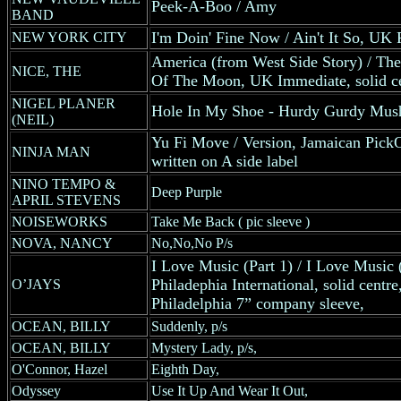
Peek-A-Boo / Amy
BAND
I'm Doin' Fine Now / Ain't It So, UK 
NEW YORK CITY
America (from West Side Story) / T
NICE, THE
Of The Moon, UK Immediate, solid ce
NIGEL PLANER
Hole In My Shoe - Hurdy Gurdy Mus
(NEIL)
Yu Fi Move / Version, Jamaican Pick
NINJA MAN
written on A side label
NINO TEMPO &
Deep Purple
APRIL STEVENS
NOISEWORKS
Take Me Back ( pic sleeve )
NOVA, NANCY
No,No,No P/s
I Love Music (Part 1) / I Love Music
Philadephia International, solid centre,
O’JAYS
Philadelphia 7” company sleeve,
OCEAN, BILLY
Suddenly, p/s
OCEAN, BILLY
Mystery Lady, p/s,
O'Connor, Hazel
Eighth Day,
Odyssey
Use It Up And Wear It Out,