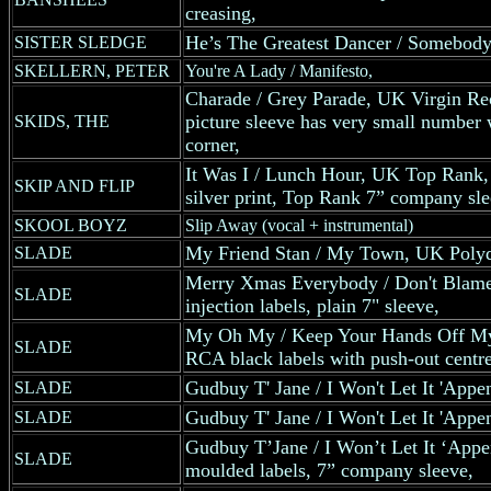
creasing,
He’s The Greatest Dancer / Somebody
SISTER SLEDGE
SKELLERN, PETER
You're A Lady / Manifesto,
Charade / Grey Parade, UK Virgin Rec
picture sleeve has very small number w
SKIDS, THE
corner,
It Was I / Lunch Hour, UK Top Rank, 
SKIP AND FLIP
silver print, Top Rank 7” company sle
SKOOL BOYZ
Slip Away (vocal + instrumental)
My Friend Stan / My Town, UK Polyd
SLADE
Merry Xmas Everybody / Don't Blame
SLADE
injection labels, plain 7" sleeve,
My Oh My / Keep Your Hands Off M
SLADE
RCA black labels with push-out centre 
Gudbuy T' Jane / I Won't Let It 'App
SLADE
Gudbuy T' Jane / I Won't Let It 'App
SLADE
Gudbuy T’Jane / I Won’t Let It ‘Appe
SLADE
moulded labels, 7” company sleeve,