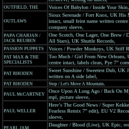
Voices Of Babylon / Inside Your Skin
OUTFIELD, THE
Sioux Serenade / Fort Knox, UK His M
intact, small feint name written centr
OUTLAWS
company sleeve,
One Scotch, One Lager, One Brew / D
PAPA CHARJAN /
JACK REUBEN
All Stars), UK Shuttle Records,
Voices / Powder Monkeys, UK Stiff R
PASSION PUPPETS
Too Much / Girl From New Orleans, U
PAT MAX & THE
SPECIALISTS
centre intact, labels clean, Pye 7” co
Sweet Sunshine / Sweetest Dub, UK Ja
PAT RHODEN
written on A side label,
PAT RHODEN
Stop / Let's Move A Mountain,
Once Upon A Long Ago / Back On My
PAUL McCARTNEY
mpl, picture sleeve,
Here’s The Good News / Super Kekke
Fearless Remix 7” edit), EU V2 Record
PAUL WELLER
sleeve,
Daughter / Blood (Live), UK Epic, red 
PEARL JAM