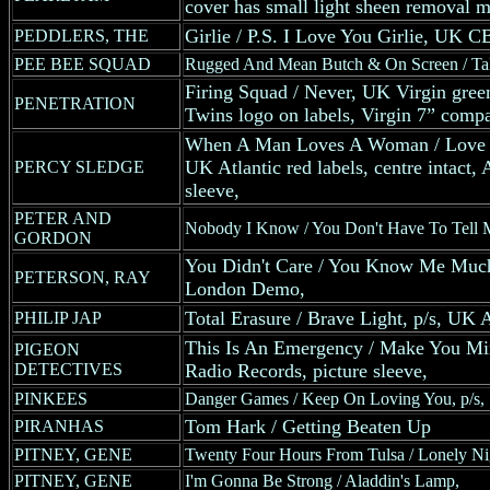
cover has small light sheen removal ma
Girlie / P.S. I Love You Girlie, UK C
PEDDLERS, THE
PEE BEE SQUAD
Rugged And Mean Butch & On Screen / Talk
Firing Squad / Never, UK Virgin green
PENETRATION
Twins logo on labels, Virgin 7” comp
When A Man Loves A Woman / Love 
UK Atlantic red labels, centre intact,
PERCY SLEDGE
sleeve,
PETER AND
Nobody I Know / You Don't Have To Tell 
GORDON
You Didn't Care / You Know Me Much
PETERSON, RAY
London Demo,
Total Erasure / Brave Light, p/s, U
PHILIP JAP
This Is An Emergency / Make You Mi
PIGEON
DETECTIVES
Radio Records, picture sleeve,
PINKEES
Danger Games / Keep On Loving You, p/s,
Tom Hark / Getting Beaten Up
PIRANHAS
PITNEY, GENE
Twenty Four Hours From Tulsa / Lonely Ni
PITNEY, GENE
I'm Gonna Be Strong / Aladdin's Lamp,