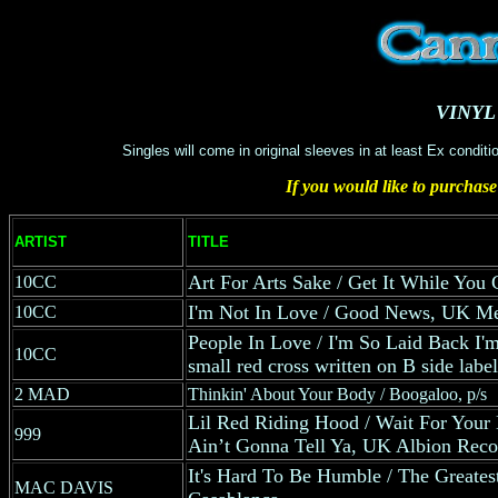
VINYL
Singles will come in original sleeves in at least Ex condit
If you would like to purchase
ARTIST
TITLE
Art For Arts Sake / Get It While You
10CC
I'm Not In Love / Good News, UK Me
10CC
People In Love / I'm So Laid Back I
10CC
small red cross written on B side label
2 MAD
Thinkin' About Your Body / Boogaloo, p/s
Lil Red Riding Hood / Wait For Your
999
Ain’t Gonna Tell Ya, UK Albion Recor
It's Hard To Be Humble / The Greates
MAC DAVIS