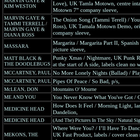
MARVIN GAYE &
Love), UK Tamla Motown, centre intac
KIM WESTON
Motown 7” company sleeve,
MARVIN GAYE &
The Onion Song (Tammi Terell) / You
TAMMI TERRELL /
Ross), UK Tamala Motown Demo, ori
MARVIN GAYE &
company sleeve,
DIANA ROSS
Margarita / Margarita Part II, Spanish
MASSARA
picture sleeve,
Punky Xmas / Nightmare, UK Punk Rec
MATT BLACK &
THE DOODLEBUGS
at the start of A side, labels clean no 
No More Lonely Nights (Ballad) / Play
MCCARTNEY, PAUL
Pipes Of Peace / So Bad, p/s,
MCCARTNEY, PAUL
McLEAN, DON
Mountains O' Mourne
You Never Know What You've Got / G
ME AND YOU
How Does It Feel / Morning Light, la
MEDICINE HEAD
Dandelion,
MEDICINE HEAD
(And The) Pictures In The Sky / Natural Sig
Where Were You? / I’ll Have To Dan
UK Fast Product, labels / cover clean 
MEKONS, THE