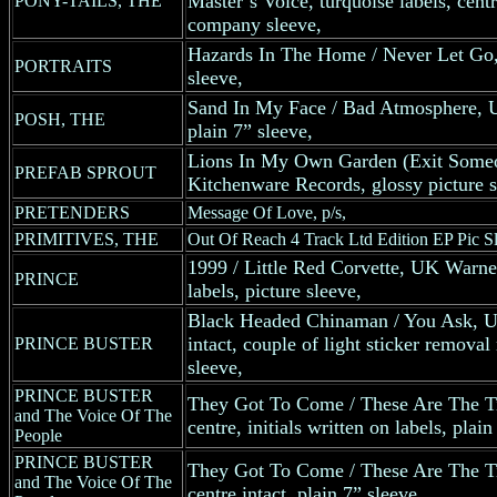
Master’s Voice, turquoise labels, cen
PONY-TAILS, THE
company sleeve,
Hazards In The Home / Never Let Go,
PORTRAITS
sleeve,
Sand In My Face / Bad Atmosphere, 
POSH, THE
plain 7” sleeve,
Lions In My Own Garden (Exit Some
PREFAB SPROUT
Kitchenware Records, glossy picture s
PRETENDERS
Message Of Love, p/s,
PRIMITIVES, THE
Out Of Reach 4 Track Ltd Edition EP Pic S
1999 / Little Red Corvette, UK Warner
PRINCE
labels, picture sleeve,
Black Headed Chinaman / You Ask, UK
intact, couple of light sticker removal
PRINCE BUSTER
sleeve,
PRINCE BUSTER
They Got To Come / These Are The T
and The Voice Of The
centre, initials written on labels, plain
People
PRINCE BUSTER
They Got To Come / These Are The T
and The Voice Of The
centre intact, plain 7” sleeve,