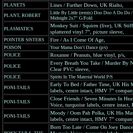
Lines / Further Down, UK Rialto,
PLANETS
Little By Little (remix) Doo Doo A Do Do /
PLANT, ROBERT
Midnight 2x7" G/Fold
Monkey Suit / Squirm (live), UK Stiff
PLASMATICS
splattered vinyl 7”, picture sleeve,
Fire / As I Come Of Age,
POINTER SISTERS
POISON
Your Mama Don’t Dance (p/s)
Roxanne / Peanuts, blue vinyl, p/s,
POLICE
Every Breath You Take / Murder By N
POLICE
Clear PVC sleeve,
POLICE
Spirits In The Material World P/S
Early To Bed / Father Time, UK His M
PONI-TAILS
labels, centre intact, HMV 7” compan
Close Friends / Seven Minutes In He
PONI-TAILS
Voice, turquoise labels, centre intac
Moody / Oom Pah Polka, UK His Maste
PONI-TAILS
labels, centre intact, HMV 7” compan
Born Too Late / Come On Joey Danc