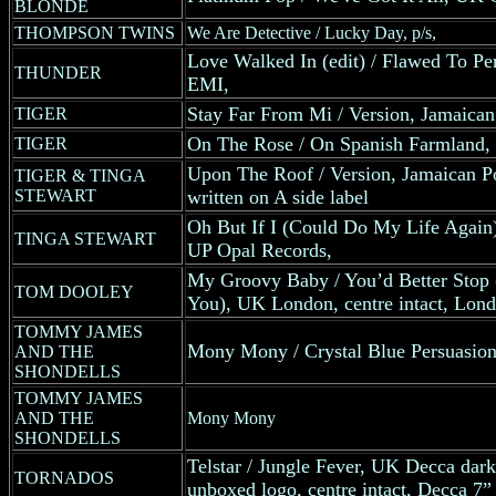
BLONDE
THOMPSON TWINS
We Are Detective / Lucky Day, p/s,
Love Walked In (edit) / Flawed To Pe
THUNDER
EMI,
Stay Far From Mi / Version, Jamaican
TIGER
On The Rose / On Spanish Farmland, 
TIGER
Upon The Roof / Version, Jamaican 
TIGER & TINGA
STEWART
written on A side label
Oh But If I (Could Do My Life Again) 
TINGA STEWART
UP Opal Records,
My Groovy Baby / You’d Better Stop
TOM DOOLEY
You), UK London, centre intact, Lon
TOMMY JAMES
Mony Mony / Crystal Blue Persuasio
AND THE
SHONDELLS
TOMMY JAMES
AND THE
Mony Mony
SHONDELLS
Telstar / Jungle Fever, UK Decca dark 
TORNADOS
unboxed logo, centre intact, Decca 7