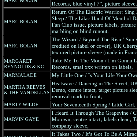
MARC BOLAN
Records, blue vinyl 7”, picture sleeve,
Return Of The Electric Warrior: Sing
Sleep / The Lilac Hand Of Menthol 
MARC BOLAN
Fan Club issue, picture labels, picture
marbling on blind runout,
The Wizard / Beyond The Risin’ Sun /
credited on label or cover), UK Cherr
MARC BOLAN
textured picture sleeve (made in Franc
Take Me To The Moon / I’m Gonna L
MARGARET
REYNOLDS & KC
Records, smal xxx written on labels,
My Little One / Is Your Life Your O
MARMALADE
Heatwave / Dancing in The Street, 
MARTHA REEVES
Demo, centre intact, target picture sle
& THE VANDELLAS
removal mark to front,
Your Seventeenth Spring / Little Girl, 
MARTY WILDE
I Heard It Through The Grapevine / 
Motown, centre intact, labels clean,
MARVIN GAYE
company sleeve,
It Takes Two / It’s Got To Be A Mirac