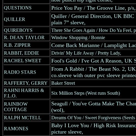
Price You Pay / The Groove Line, p/s,
QUESTIONS
Quiller / General Direction, UK BBC R
QUILLER
plain 7” sleeve,
QUIREBOYS
There She Goes Again / How Do Ya Feel, p
R. DEAN TAYLOR
Window Shopping / Bonnie
Come Back Marianne / Lamplight Lad
R.B. ZIPPER
RABBIT, EDDIE
Drivin' My Life Away / Pretty Lady,
Fool's Gold / I've Got A Reason, UK S
RACHEL SWEET
From A Rabbit / The Beast No. 2, UK
RADIO STARS
co.sleeve with outer pvc sleeve printe
RAFFERTY, GERRY
Baker Street
RAHNI HARRIS &
Six Million Steps (West runs South)
F.L.O.
Seagull / You've Gotta Make The Cha
RAINBOW
COTTAGE
(wol),
RALPH MCTELL
Dreams Of You / Sweet Forgiveness (Seed
Baby I Love You / High Risk Insuran
RAMONES
picture sleeve,