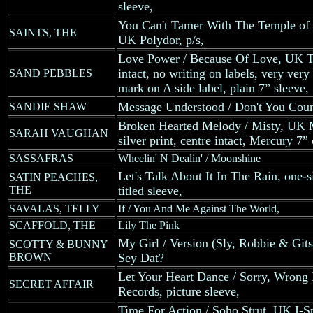
sleeve,
You Can't Tamer With The Temple of T
SAINTS, THE
UK Polydor, p/s,
Love Power / Because Of Love, UK Tr
intact, no writing on labels, very very
SAND PEBBLES
mark on A side label, plain 7” sleeve,
Message Understood / Don't You Coun
SANDIE SHAW
Broken Hearted Melody / Misty, UK M
SARAH VAUGHAN
silver print, centre intact, Mercury 7
SASSAFRAS
Wheelin' N Dealin' / Moonshine
Let's Talk About It In The Rain, one-
SATIN PEACHES,
THE
titled sleeve,
SAVALAS, TELLY
If / You And Me Against The World,
SCAFFOLD, THE
Lily The Pink
My Girl / Version (Sly, Robbie & Git
SCOTTY & BUNNY
BROWN
Sey Dat?
Let Your Heart Dance / Sorry, Wron
SECRET AFFAIR
Records, picture sleeve,
Time For Action / Soho Strut, UK I-S