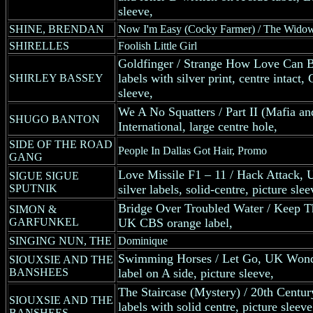
sleeve,
SHINE, BRENDAN
Now I'm Easy (Cocky Farmer) / The Wido
SHIRELLES
Foolish Little Girl
Goldfinger / Strange How Love Can 
labels with silver print, centre intac
SHIRLEY BASSEY
sleeve,
We A No Squatters / Part II (Mafia 
SHUGO BANTON
International, large centre hole,
SIDE OF THE ROAD
People In Dallas Got Hair, Promo
GANG
Love Missile F1 – 11 / Hack Attack, 
SIGUE SIGUE
SPUTNIK
silver labels, solid-centre, picture slee
Bridge Over Troubled Water / Keep T
SIMON &
GARFUNKEL
UK CBS orange label,
SINGING NUN, THE
Dominique
Swimming Horses / Let Go, UK Wonde
SIOUXSIE AND THE
BANSHEES
label on A side, picture sleeve,
The Staircase (Mystery) / 20th Centu
SIOUXSIE AND THE
labels with solid centre, picture sleeve
BANSHEES