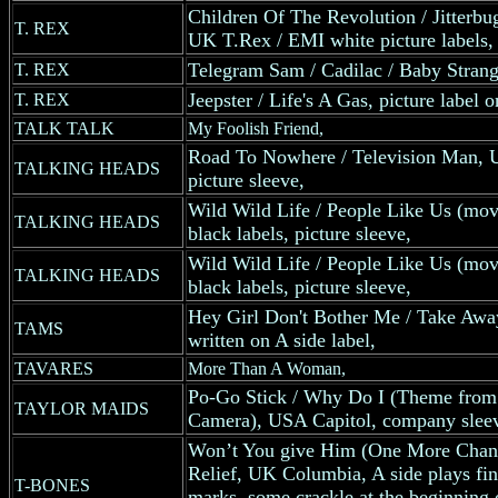
Children Of The Revolution / Jitterb
T. REX
UK T.Rex / EMI white picture labels, 
Telegram Sam / Cadilac / Baby Stra
T. REX
Jeepster / Life's A Gas, picture label 
T. REX
TALK TALK
My Foolish Friend,
Road To Nowhere / Television Man, 
TALKING HEADS
picture sleeve,
Wild Wild Life / People Like Us (mo
TALKING HEADS
black labels, picture sleeve,
Wild Wild Life / People Like Us (mo
TALKING HEADS
black labels, picture sleeve,
Hey Girl Don't Bother Me / Take Aw
TAMS
written on A side label,
TAVARES
More Than A Woman,
Po-Go Stick / Why Do I (Theme from
TAYLOR MAIDS
Camera), USA Capitol, company slee
Won’t You give Him (One More Chanc
Relief, UK Columbia, A side plays fin
T-BONES
marks, some crackle at the beginning o