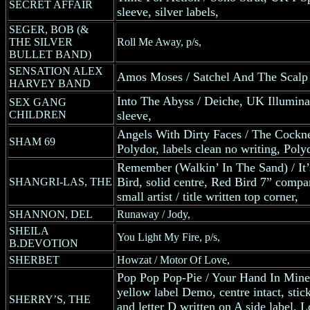
SECRET AFFAIR
sleeve, silver labels,
SEGER, BOB (&
THE SILVER
Roll Me Away, p/s,
BULLET BAND)
SENSATION ALEX
Amos Moses / Satchel And The Scalp
HARVEY BAND
Into The Abyss / Deiche, UK Illumina
SEX GANG
CHILDREN
sleeve,
Angels With Dirty Faces / The Cockn
SHAM 69
Polydor, labels clean no writing, Pol
Remember (Walkin’ In The Sand) / It
Bird, solid centre, Red Bird 7” compa
SHANGRI-LAS, THE
small artist / title written top corner,
SHANNON, DEL
Runaway / Jody,
SHEILA
You Light My Fire, p/s,
B.DEVOTION
SHERBET
Howzat / Motor Of Love,
Pop Pop Pop-Pie / Your Hand In Min
yellow label Demo, centre intact, stic
SHERRY’S, THE
and letter D written on A side label,