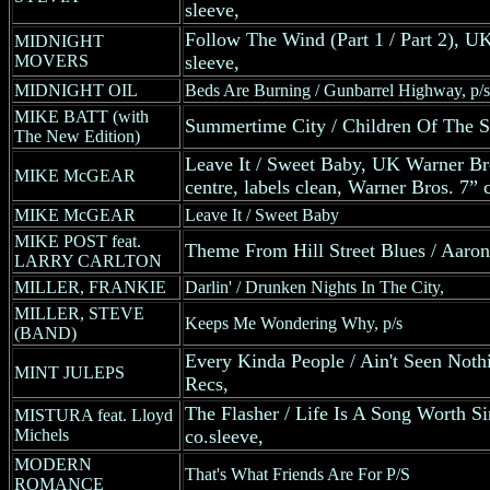
sleeve,
Follow The Wind (Part 1 / Part 2), U
MIDNIGHT
MOVERS
sleeve,
MIDNIGHT OIL
Beds Are Burning / Gunbarrel Highway, p/s
MIKE BATT (with
Summertime City / Children Of The 
The New Edition)
Leave It / Sweet Baby, UK Warner Bro
MIKE McGEAR
centre, labels clean, Warner Bros. 7”
MIKE McGEAR
Leave It / Sweet Baby
MIKE POST feat.
Theme From Hill Street Blues / Aaron'
LARRY CARLTON
MILLER, FRANKIE
Darlin' / Drunken Nights In The City,
MILLER, STEVE
Keeps Me Wondering Why, p/s
(BAND)
Every Kinda People / Ain't Seen Nothin
MINT JULEPS
Recs,
The Flasher / Life Is A Song Worth S
MISTURA feat. Lloyd
Michels
co.sleeve,
MODERN
That's What Friends Are For P/S
ROMANCE