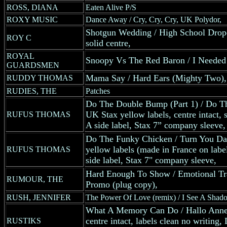
ROSS, DIANA
Eaten Alive P/S
ROXY MUSIC
Dance Away / Cry, Cry, Cry, UK Polydor,
Shotgun Wedding / High School Dro
ROY C
solid centre,
ROYAL
Snoopy Vs The Red Baron / I Needed 
GUARDSMEN
Mama Say / Hard Ears (Mighty Two),
RUDDY THOMAS
RUDIES, THE
Patches
Do The Double Bump (Part 1) / Do T
UK Stax yellow labels, centre intact,
RUFUS THOMAS
A side label, Stax 7” company sleeve,
Do The Funky Chicken / Turn You D
yellow labels (made in France on label
RUFUS THOMAS
side label, Stax 7" company sleeve,
Hard Enough To Show / Emotional Tra
RUMOUR, THE
Promo (plug copy),
RUSH, JENNIFER
The Power Of Love (remix) / I See A Shado
What A Memory Can Do / Hallo Ann
centre intact, labels clean no writin
RUSTIKS