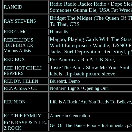
Radio Radio Radio: Radio / Dope Sick 
RANCID
Someones Gunna Die, USA Fat Wreck R
Bridget The Midget (The Queen Of T
RAY STEVENS
To That, CBS
REBEL MC
Humanity
Magoo, Playing Cards With The Stars
REBELLIOUS
World Enterprises / Waddle, T&NO Fr
JUKEBOX EP,
Various Artists
Jacks, Surf Deprivation, Red Vinyl, p/
For America / R'n A, UK Sire,
RED BOX
Taste The Pain / Show Me Your Sou
RED HOT CHILLI
PEPPERS
labels, flip-back picture sleeve,
REDDY, HELEN
Bluebird, Demo
RENAISSANCE
Northern Lights / Opening Out,
REUNION
Life Is A Rock / Are You Ready To Believ
RITCHIE FAMILY
American Generation
ROB BASE & D.J. E-
Get On The Dance Floor + Instrumental, p/s
Z ROCK