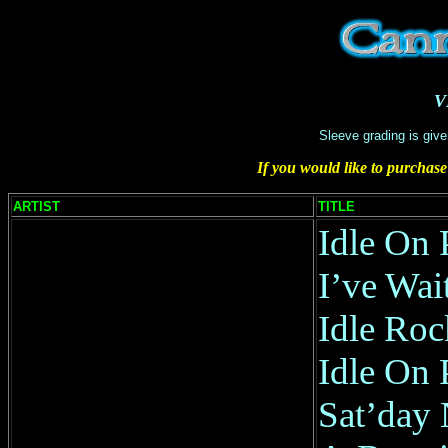
V
Sleeve grading is give
If you would like to purchase
ARTIST
TITLE
Idle On 
I’ve Wai
Idle Roc
Idle On 
Sat’day 