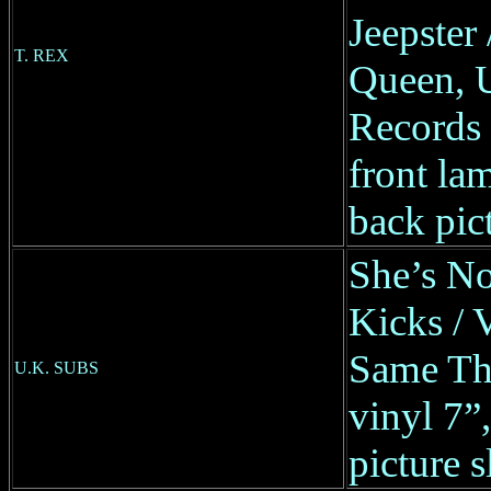
Jeepster
T. REX
Queen, 
Records
front lam
back pic
She’s No
Kicks / 
Same Th
U.K. SUBS
vinyl 7
picture s