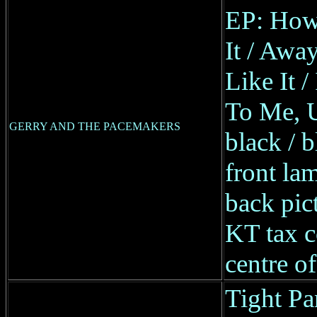
EP: How
It / Awa
Like It 
To Me, 
GERRY AND THE PACEMAKERS
black / b
front lam
back pic
KT tax 
centre of
Tight Pa