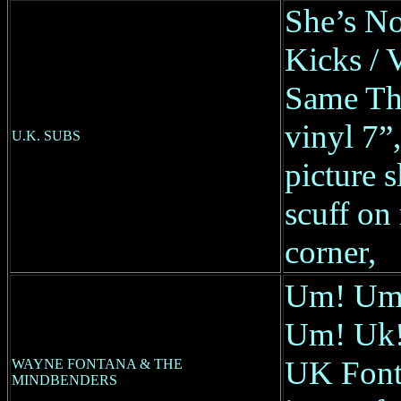
She’s No
Kicks / 
Same Th
vinyl 7
U.K. SUBS
picture s
scuff on 
corner,
Um! Um
Um! Uk! 
UK Fonta
WAYNE FONTANA & THE
MINDBENDERS