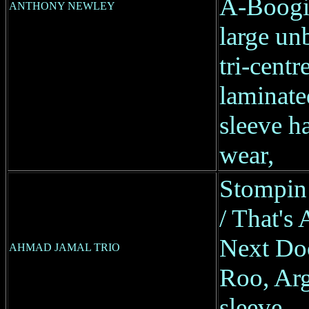
A-Boogi
ANTHONY NEWLEY
large un
tri-centre
laminate
sleeve ha
wear,
Stompin
/ That's 
Next Doo
AHMAD JAMAL TRIO
Roo, Arg
sleeve,