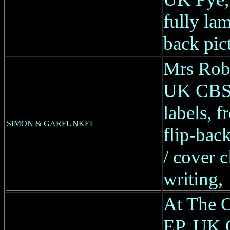
fully lam
back pic
Mrs Robi
UK CBS
labels, f
SIMON & GARFUNKEL
flip-back
/ cover 
writing,
At The O
EP, UK O