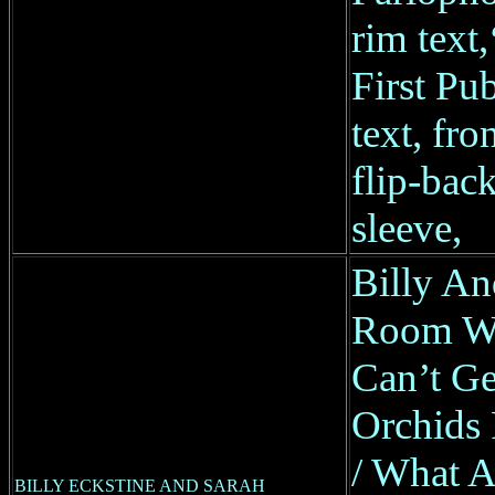
rim text
First Pub
text, fro
flip-back
sleeve,
Billy An
Room Wi
Can’t Ge
Orchids
/ What A
BILLY ECKSTINE AND SARAH