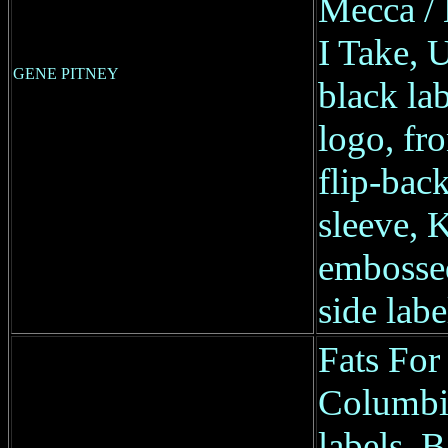
Mecca / 
I Take, 
GENE PITNEY
black la
logo, fr
flip-back
sleeve, 
embossed
side labe
Fats Fo
Columbia
labels, B