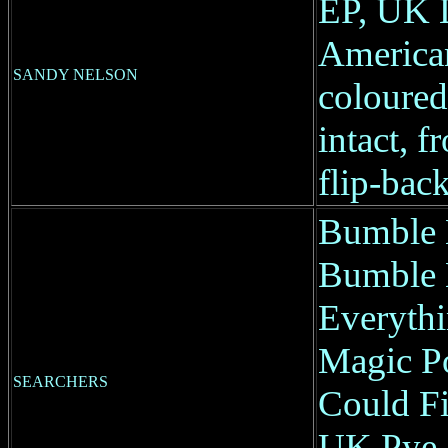
EP, UK 
America
SANDY NELSON
coloured 
intact, f
flip-back
Bumble 
Bumble 
Everyth
Magic Pot
SEARCHERS
Could F
UK Pye, 