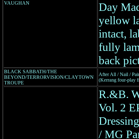
VAUGHAN
Day Ma
yellow la
intact, l
fully lam
back pic
BLACK SABBATH/THE
After All / Nail / P
BEYOND/TERRORVISION/CLAYTOWN
(Kerrang four-play 
TROUPE
R.&B. W
Vol. 2 E
Dressing
/ MG Par