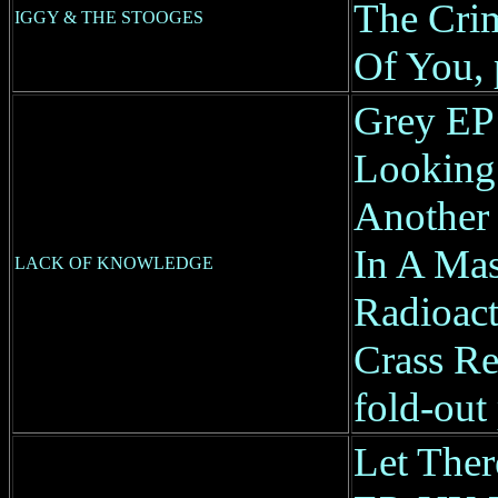
The Crim
IGGY & THE STOOGES
Of You, 
Grey EP
Looking 
Another 
In A Mas
LACK OF KNOWLEDGE
Radioac
Crass Re
fold-out 
Let The