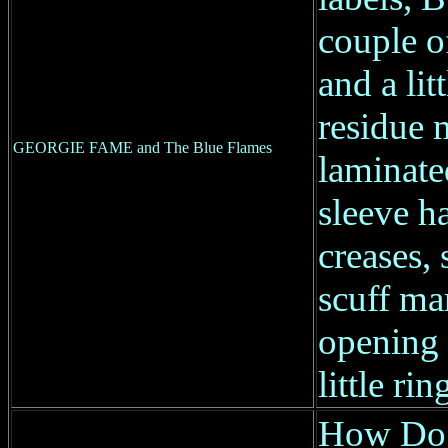
couple o
and a litt
residue 
GEORGIE FAME and The Blue Flames
laminate
sleeve h
creases, 
scuff ma
opening 
little ri
How Do 