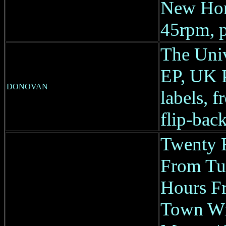
New Ho
45rpm, p
The Univ
EP, UK 
DONOVAN
labels, f
flip-back
Twenty 
From Tu
Hours Fr
Town Wit