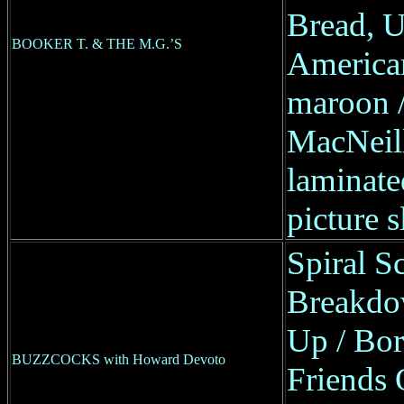
Bread, 
BOOKER T. & THE M.G.’S
America
maroon / 
MacNeill
laminate
picture s
Spiral S
Breakdo
Up / Bo
BUZZCOCKS with Howard Devoto
Friends