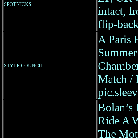
SPOTNICKS
intact, f
flip-back
A Paris 
Summer 
Chambers
STYLE COUNCIL
Match / 
pic.sleev
Bolan’s 
Ride A 
The Moti