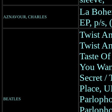
La Bohe
AZNAVOUR, CHARLES
EP, p/s,
Twist A
Twist An
Taste Of
You Wan
Secret /
Place, U
Parlopho
BEATLES
Parlopho