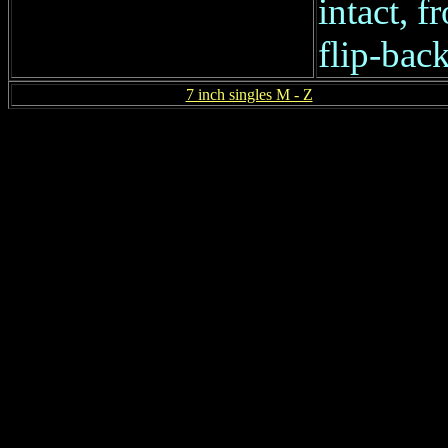
intact, f
flip-back
7 inch singles M - Z